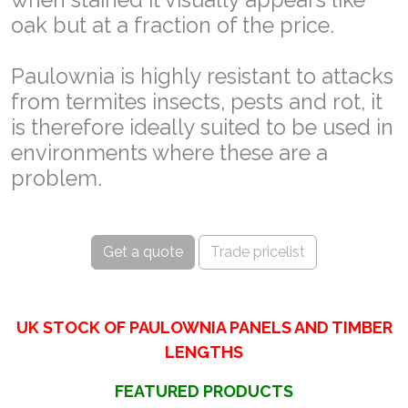
oak but at a fraction of the price.
Paulownia is highly resistant to attacks
from termites insects, pests and rot, it
is therefore ideally suited to be used in
environments where these are a
problem.
Get a quote
Trade pricelist
UK STOCK OF PAULOWNIA PANELS AND TIMBER
LENGTHS
FEATURED PRODUCTS