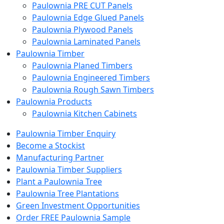
Paulownia PRE CUT Panels
Paulownia Edge Glued Panels
Paulownia Plywood Panels
Paulownia Laminated Panels
Paulownia Timber
Paulownia Planed Timbers
Paulownia Engineered Timbers
Paulownia Rough Sawn Timbers
Paulownia Products
Paulownia Kitchen Cabinets
Paulownia Timber Enquiry
Become a Stockist
Manufacturing Partner
Paulownia Timber Suppliers
Plant a Paulownia Tree
Paulownia Tree Plantations
Green Investment Opportunities
Order FREE Paulownia Sample