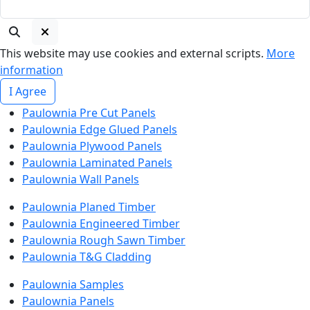
This website may use cookies and external scripts.
More
information
I Agree
Paulownia Pre Cut Panels
Paulownia Edge Glued Panels
Paulownia Plywood Panels
Paulownia Laminated Panels
Paulownia Wall Panels
Paulownia Planed Timber
Paulownia Engineered Timber
Paulownia Rough Sawn Timber
Paulownia T&G Cladding
Paulownia Samples
Paulownia Panels