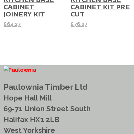
CABINET
CABINET KIT PRE
JOINERY KIT
CUT
£
64.27
£
76.27
Paulownia Timber Ltd
Hope Hall Mill
69-71 Union Street South
Halifax HX1 2LB
West Yorkshire