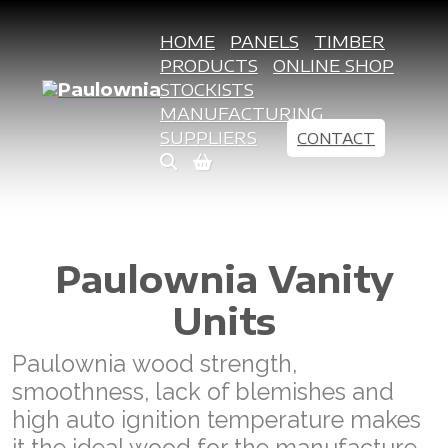
HOME
PANELS
TIMBER
PRODUCTS
ONLINE SHOP
STOCKISTS
MANUFACTURING
SUPPLIERS
CONTACT
Paulownia Vanity
Units
Paulownia wood strength,
smoothness, lack of blemishes and
high auto ignition temperature makes
it the ideal wood for the manufacture