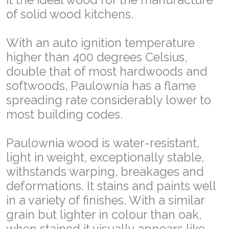
of solid wood kitchens.
With an auto ignition temperature
higher than 400 degrees Celsius,
double that of most hardwoods and
softwoods, Paulownia has a flame
spreading rate considerably lower to
most building codes.
Paulownia wood is water-resistant,
light in weight, exceptionally stable,
withstands warping, breakages and
deformations. It stains and paints well
in a variety of finishes. With a similar
grain but lighter in colour than oak,
when stained it visually appears like