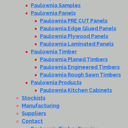
Paulownia Samples
Paulownia Panels
Paulownia PRE CUT Panels
Paulownia Edge Glued Panels
Paulownia Plywood Panels
Paulownia Laminated Panels
Paulownia Timber
Paulownia Planed Timbers
Paulownia Engineered Timbers
Paulownia Rough Sawn Timbers
Paulownia Products
Paulownia Kitchen Cabinets
Stockists
Manufacturing
Suppliers
Contact