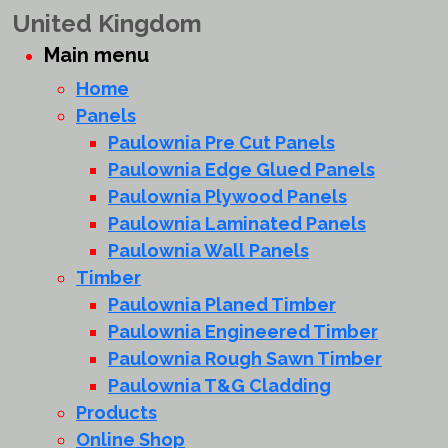
United Kingdom
Main menu
Home
Panels
Paulownia Pre Cut Panels
Paulownia Edge Glued Panels
Paulownia Plywood Panels
Paulownia Laminated Panels
Paulownia Wall Panels
Timber
Paulownia Planed Timber
Paulownia Engineered Timber
Paulownia Rough Sawn Timber
Paulownia T&G Cladding
Products
Online Shop