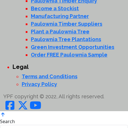
Paulownia Timber Enquiry
Become a Stockist
Manufacturing Partner
Paulownia Timber Suppliers
Plant a Paulownia Tree
Paulownia Tree Plantations
Green Investment Opportunities
Order FREE Paulownia Sample
Legal
Terms and Conditions
Privacy Policy
YPF copyright © 2022, All rights reserved.
Search