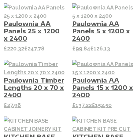
Paulownia AA
Paulownia AA
Panels 25 x 1200
Panels 5 x 1200 x
x 2400
2400
£
220.32
£
247.78
£
99.84
£
126.13
Paulownia Timber
Paulownia AA
Lengths 20 x 70 x
Panels 15 x 1200 x
2400
2400
£
27.96
£
137.22
£
152.50
KITCHEN BASE
KITCHEN BASE