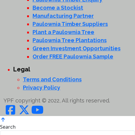
Become a Stockist
Manufacturing Partner
Paulownia Timber Suppliers
Plant a Paulownia Tree
Paulownia Tree Plantations
Green Investment Opportunities
Order FREE Paulownia Sample
Legal
Terms and Conditions
Privacy Policy
YPF copyright © 2022, All rights reserved.
Search