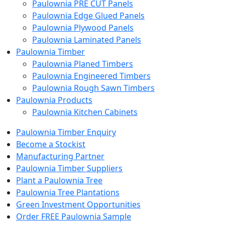
Paulownia PRE CUT Panels
Paulownia Edge Glued Panels
Paulownia Plywood Panels
Paulownia Laminated Panels
Paulownia Timber
Paulownia Planed Timbers
Paulownia Engineered Timbers
Paulownia Rough Sawn Timbers
Paulownia Products
Paulownia Kitchen Cabinets
Paulownia Timber Enquiry
Become a Stockist
Manufacturing Partner
Paulownia Timber Suppliers
Plant a Paulownia Tree
Paulownia Tree Plantations
Green Investment Opportunities
Order FREE Paulownia Sample