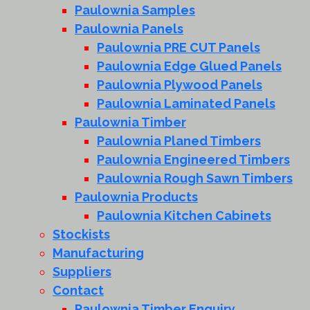
Paulownia Samples
Paulownia Panels
Paulownia PRE CUT Panels
Paulownia Edge Glued Panels
Paulownia Plywood Panels
Paulownia Laminated Panels
Paulownia Timber
Paulownia Planed Timbers
Paulownia Engineered Timbers
Paulownia Rough Sawn Timbers
Paulownia Products
Paulownia Kitchen Cabinets
Stockists
Manufacturing
Suppliers
Contact
Paulownia Timber Enquiry