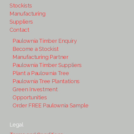
Stockists
Manufacturing
Suppliers
Contact
Paulownia Timber Enquiry
Become a Stockist
Manufacturing Partner
Paulownia Timber Suppliers
Plant a Paulownia Tree
Paulownia Tree Plantations
Green Investment
Opportunities
Order FREE Paulownia Sample
Legal