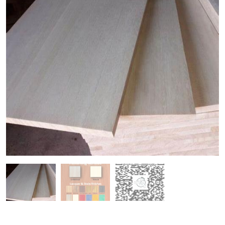
Paulownia Planed Timber
Paulownia Engineered Timber
Paulownia Rough Sawn Timber
Paulownia T&G Cladding
Paulownia Samples
Paulownia Panels