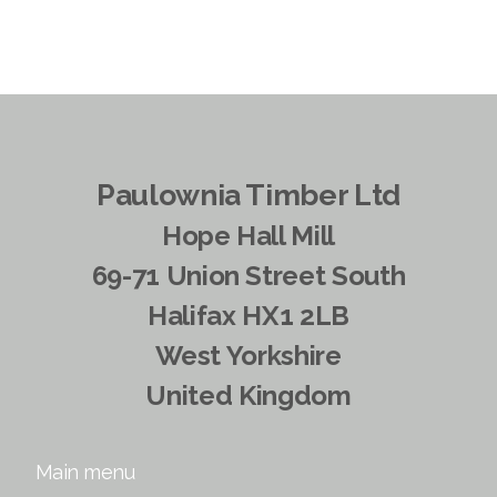
Paulownia Timber Ltd
Hope Hall Mill
69-71 Union Street South
Halifax HX1 2LB
West Yorkshire
United Kingdom
Main menu