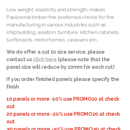
Paulownia Kitchen Cabinets
Low weight, elasticity and strength, makes
Paulownia timber the preferred choice for the
manufacturing in various industries such as
shipbuilding, aviation, furniture, kitchen cabinets,
surfboards, motorhomes, caravans etc...
We do offer a cut to size service, please
contact us
click here
(please note that the
panel size will reduce by 10mm for each cut)
Paulownia Timber Enquiry
If you order finished panels please specify the
finish
Become a Stockist
10 panels or more -10% use PROMO10 at check
Manufacturing Partner
out
20 panels or more -20% use PROMO20 at check
Paulownia Timber Suppliers
out
Plant a Paulownia Tree
30 panels or more -30% use PROMO30 at check