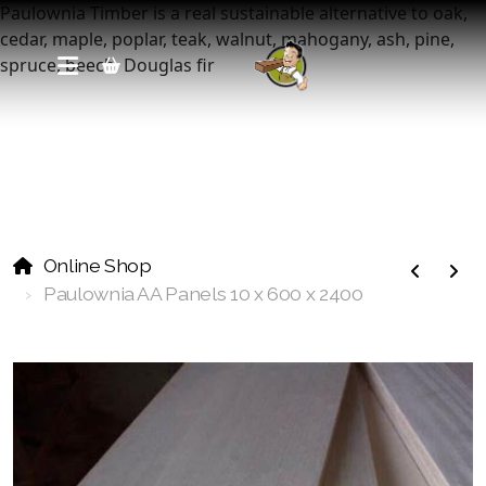
Paulownia Timber is a real sustainable alternative to oak,
cedar, maple, poplar, teak, walnut, mahogany, ash, pine,
spruce, beech, Douglas fir
Online Shop
Paulownia Pre Cut Panels
Paulownia AA Panels 10 x 600 x 2400
Paulownia Edge Glued Panels
Paulownia Plywood Panels
Paulownia Laminated Panels
Paulownia Wall Panels