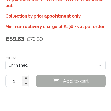
out
Paulownia Tree Plantations
Collection by prior appointment only
Green Investment Opportunities
Minimum delivery charge of £130 + vat per order
Order FREE Paulownia Sample
£
59.63
£
76.80
Finish
Add to cart