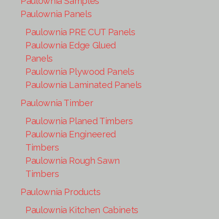
Paulownia Samples
Paulownia Panels
Paulownia PRE CUT Panels
Paulownia Edge Glued
Panels
Paulownia Plywood Panels
Paulownia Laminated Panels
Paulownia Timber
Paulownia Planed Timbers
Paulownia Engineered
Timbers
Paulownia Rough Sawn
Timbers
Paulownia Products
Paulownia Kitchen Cabinets