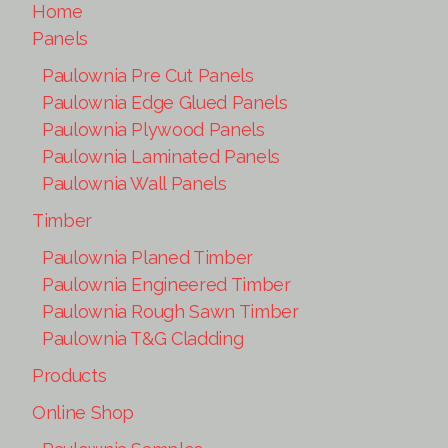
Home
Panels
Paulownia Pre Cut Panels
Paulownia Edge Glued Panels
Paulownia Plywood Panels
Paulownia Laminated Panels
Paulownia Wall Panels
Timber
Paulownia Planed Timber
Paulownia Engineered Timber
Paulownia Rough Sawn Timber
Paulownia T&G Cladding
Products
Online Shop