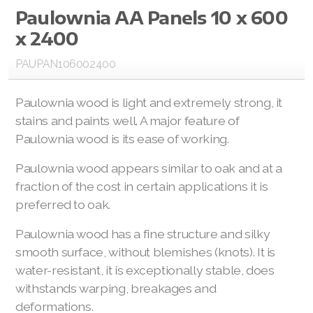
Paulownia AA Panels 10 x 600
Paulownia PRE CUT Panels
x 2400
Paulownia Edge Glued Panels
PAUPAN106002400
Paulownia Plywood Panels
Paulownia wood is light and extremely strong, it
Paulownia Laminated Panels
stains and paints well. A major feature of
Paulownia wood is its ease of working.
Paulownia Timber
Paulownia wood appears similar to oak and at a
fraction of the cost in certain applications it is
Paulownia Planed Timbers
preferred to oak.
Paulownia Engineered Timbers
Paulownia wood has a fine structure and silky
Paulownia Rough Sawn Timbers
smooth surface, without blemishes (knots). It is
water-resistant, it is exceptionally stable, does
Paulownia Products
withstands warping, breakages and
deformations.