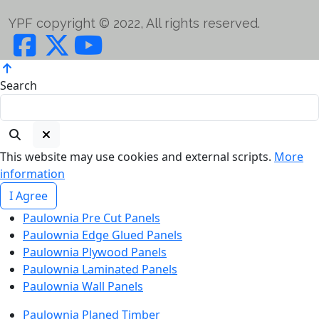
YPF copyright © 2022, All rights reserved.
Search
This website may use cookies and external scripts.
More
information
I Agree
Paulownia Pre Cut Panels
Paulownia Edge Glued Panels
Paulownia Plywood Panels
Paulownia Laminated Panels
Paulownia Wall Panels
Paulownia Planed Timber