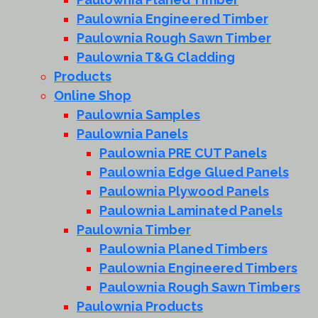
Paulownia Engineered Timber
Paulownia Rough Sawn Timber
Paulownia T&G Cladding
Products
Online Shop
Paulownia Samples
Paulownia Panels
Paulownia PRE CUT Panels
Paulownia Edge Glued Panels
Paulownia Plywood Panels
Paulownia Laminated Panels
Paulownia Timber
Paulownia Planed Timbers
Paulownia Engineered Timbers
Paulownia Rough Sawn Timbers
Paulownia Products