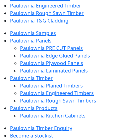
Paulownia Engineered Timber
Paulownia Rough Sawn Timber
Paulownia T&G Cladding
Paulownia Samples
Paulownia Panels
Paulownia PRE CUT Panels
Paulownia Edge Glued Panels
Paulownia Plywood Panels
Paulownia Laminated Panels
Paulownia Timber
Paulownia Planed Timbers
Paulownia Engineered Timbers
Paulownia Rough Sawn Timbers
Paulownia Products
Paulownia Kitchen Cabinets
Paulownia Timber Enquiry
Become a Stockist