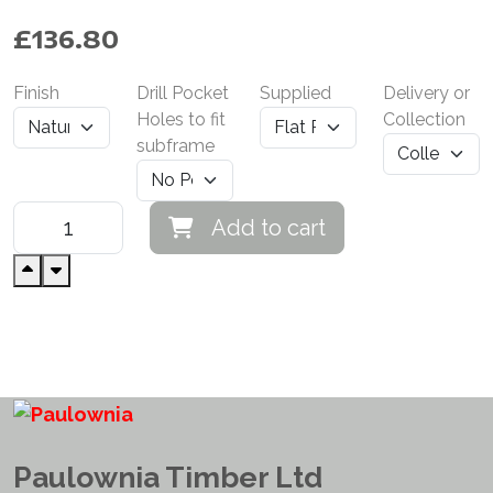
£
136.80
Finish
Drill Pocket
Supplied
Delivery or
Holes to fit
Collection
subframe
Add to cart
Paulownia Timber Ltd