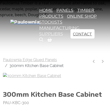
Paulownia Timber is a real sustainable alternative to oak,
cedar, maple, poplar, teak, walnut, mahogany, ash, pine,
HOME
PANELS
TIMBER
spruce, beech, Douglas fir
PRODUCTS
ONLINE SHOP
STOCKISTS
MANUFACTURING
SUPPLIERS
CONTACT
Paulownia Edge Glued Panels
300mm Kitchen Base Cabinet
300mm Kitchen Base Cabinet
PAU-KBC-300