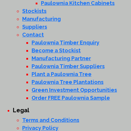
Paulownia Kitchen Cabinets
Stockists
Manufacturing
Suppliers
Contact
Paulownia Timber Enquiry
Become a Stockist
Manufacturing Partner
Paulownia Timber Suppliers
Plant a Paulownia Tree
Paulownia Tree Plantations
Green Investment Opportunities
Order FREE Paulownia Sample
Legal
Terms and Conditions
Privacy Policy