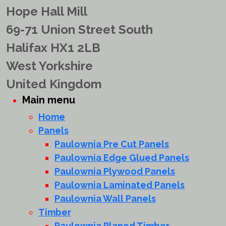
Hope Hall Mill
69-71 Union Street South
Halifax HX1 2LB
West Yorkshire
United Kingdom
Main menu
Home
Panels
Paulownia Pre Cut Panels
Paulownia Edge Glued Panels
Paulownia Plywood Panels
Paulownia Laminated Panels
Paulownia Wall Panels
Timber
Paulownia Planed Timber